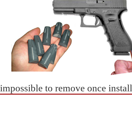
impossible to remove once instal