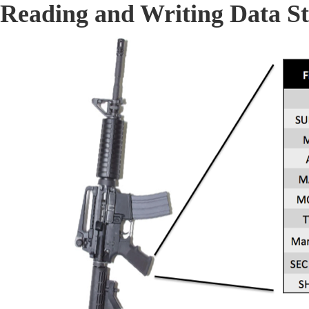
Reading and Writing Data St