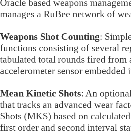
Oracle based weapons managemen
manages a RuBee network of wea
Weapons Shot Counting
: Simp
functions consisting of several re
tabulated total rounds fired from
accelerometer sensor embedded i
Mean Kinetic Shots
: An optional
that tracks an advanced wear fa
Shots (MKS) based on calculated 
first order and second interval sta