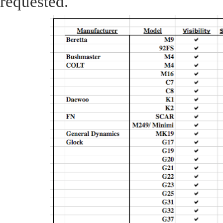
requested.