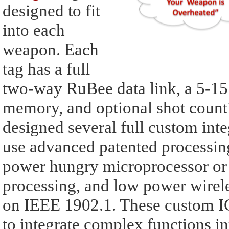
designed to fit
into each
weapon. Each
tag has a full
two-way RuBee data link, a 5-15 y
memory, and optional shot counti
designed several full custom integ
use advanced patented processin
power hungry microprocessor or 
processing, and low power wire
on IEEE 1902.1. These custom IC
to integrate complex functions i