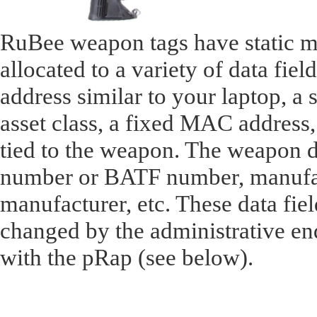
RuBee weapon tags have static m
allocated to a variety of data fiel
address similar to your laptop, a 
asset class, a fixed MAC address, 
tied to the weapon. The weapon da
number or BATF number, manufac
manufacturer, etc. These data fie
changed by the administrative en
with the pRap (see below).