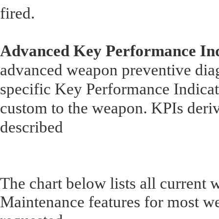
fired.
Advanced Key Performance Ind
advanced weapon preventive dia
specific Key Performance Indicat
custom to the weapon. KPIs deriv
described
The chart below lists all current
Maintenance features for most w