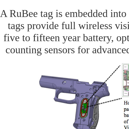
A RuBee tag is embedded into
tags provide full wireless vis
five to fifteen year battery, op
counting sensors for advanc