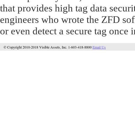
that provides high tag data securi
engineers who wrote the ZFD soft
or even detect a secure tag once in
© Copyright 2010-2018 Visible Assets, Inc. 1-603-418-8800
Email Us