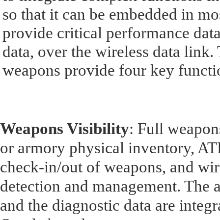
so that it can be embedded in mo
provide critical performance dat
data, over the wireless data lin
weapons provide four key functi
Weapons Visibility
: Full weapons
or armory physical inventory, ATF
check-in/out of weapons, and wir
detection and management. The a
and the diagnostic data are integ