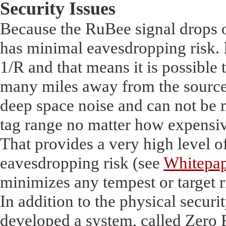
Security Issues
Because the RuBee signal drops of
has minimal eavesdropping risk. I
1/R and that means it is possible
many miles away from the source.
deep space noise and can not be 
tag range no matter how expensive
That provides a very high level o
eavesdropping risk (see
Whitepap
minimizes any tempest or target r
In addition to the physical securit
developed a system, called Zero 