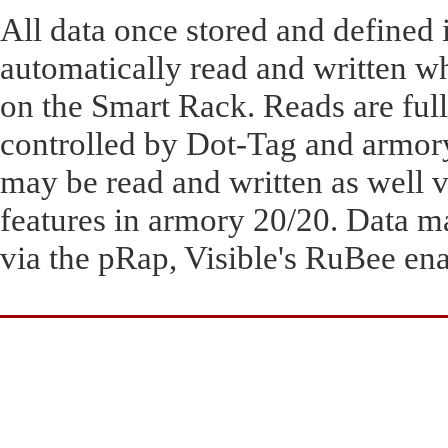
All data once stored and defined 
automatically read and written w
on the Smart Rack. Reads are ful
controlled by Dot-Tag and armory
may be read and written as well 
features in armory 20/20. Data m
via the pRap, Visible's RuBee en