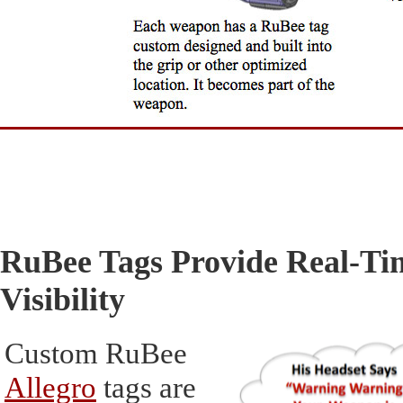
RuBee Tags Provide Real-Ti
Visibility
Custom RuBee
Allegro
tags are