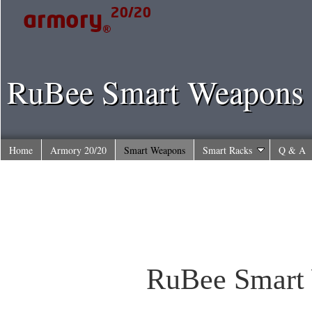
RuBee Smart Weapons
Home
Armory 20/20
Smart Weapons
Smart Racks
Q & A
RuBee Smart