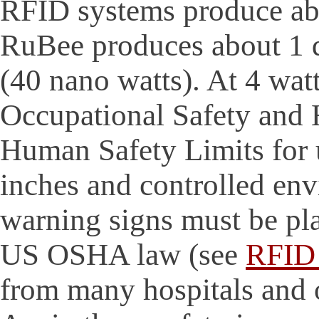
RFID systems produce ab
RuBee produces about 1 q
(40 nano watts). At 4 wat
Occupational Safety and
Human Safety Limits for 
inches and controlled en
warning signs must be pla
US OSHA law (see
RFID 
from many hospitals and ot