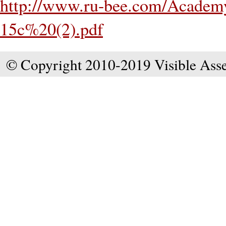
http://www.ru-bee.com/Academy
15c%20(2).pdf
© Copyright 2010-2019 Visible Asse