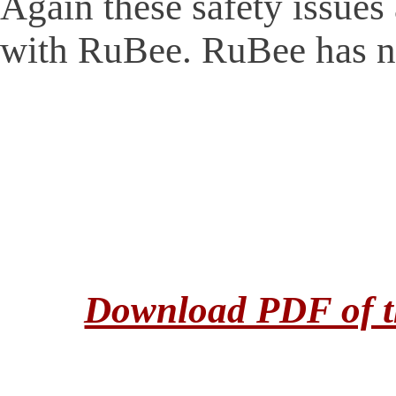
Again these safety issue
with RuBee. RuBee has n
Download PDF of th