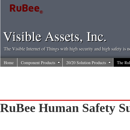
Visible Assets, Inc.
The Visible Internet of Things with high security and high safety is 
Home
Component Products
20/20 Solution Products
The Ru
RuBee Human Safety 