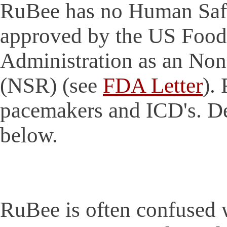
RuBee has no Human Safet
approved by the US Food
Administration as an Non
(NSR) (see
FDA Letter
).
pacemakers and ICD's. De
below.
RuBee is often confused