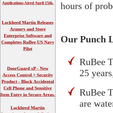
hours of prob
Applications Aired April 15th.
Lockheed Martin Releases
Armory and Store
Enterprise Software and
Our Punch L
Completes RuBee US Navy
Pilot
RuBee Ta
DoorGuard xP - New
25 years
Access Control + Security
Product - Block Accidental
Cell Phone and Sensitive
RuBee T
Item Entry in Secure Areas.
are wate
Lockheed Martin