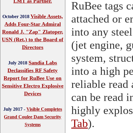
LMT as Partner.
RuBee tags c
attached or 
Visible Assets,
October 2018
Adds Four-Star Admiral
into any stee
Ronald J. "Zap" Zlatoper,
USN (Ret.) to the Board of
(jet engine, 
Directors
system, struct
Sandia Labs
July 2018
into a high 
Declassifies RF Safety
Report for RuBee Use on
reliable read 
Sensitive Electro Explosive
Devices
can be read i
highly explo
July 2017 -
Visible Completes
Grand Coulee Dam Security
Tab
).
Systems