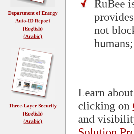
RuBee is
Department of Energy
provides
Auto-ID Report
not block
(English)
(Arabic)
humans;
Learn about
clicking on
Three-Layer Security
(English)
and visibili
(Arabic)
Solution Pr