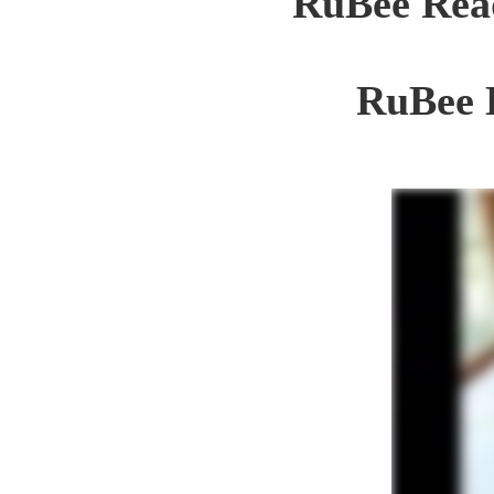
RuBee Read
RuBee 