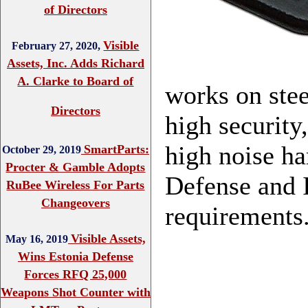
of Directors
Visible
February 27, 2020,
Assets, Inc. Adds Richard
A. Clarke to Board of
works on stee
Directors
high security
high noise ha
SmartParts:
October 29, 2019
Procter & Gamble Adopts
Defense and I
RuBee Wireless For Parts
Changeovers
requirements.
Visible Assets,
May 16, 2019
Wins Estonia Defense
Forces RFQ 25,000
Weapons Shot Counter with