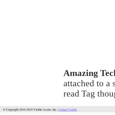
Amazing Tec
attached to a
read Tag thou
© Copyright 2010-2019 Visible Assets, Inc.
Contact Visible