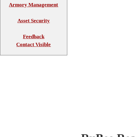
Armory Management
Asset Security
Feedback
Contact Visible