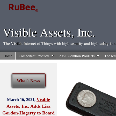
Visible Assets, Inc.
The Visible Internet of Things with high security and high safety is 
Home
Component Products
20/20 Solution Products
The Ru
What's News
Visible
March 16, 2021,
Assets, Inc. Adds Lisa
Gordon-Hagerty to Board