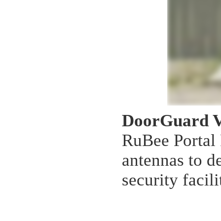
DoorGuard 
RuBee Portal 
antennas to de
security facili