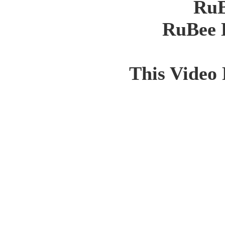
RuB
RuBee 
This Video