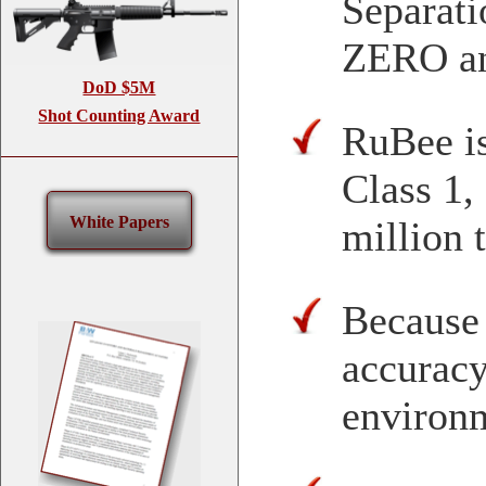
Separat
ZERO a
DoD $5M
Shot Counting Award
RuBee is
Class 1,
White Papers
million 
Because
accuracy
environ