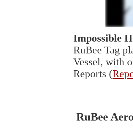
Impossible 
RuBee Tag pla
Vessel, with 
Reports (
Repo
RuBee Aero