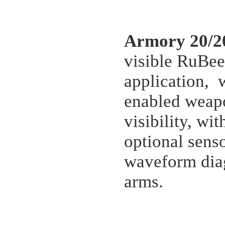
Armory 20/2
visible RuBee
application, 
enabled weapo
visibility, wi
optional sens
waveform diag
arms.