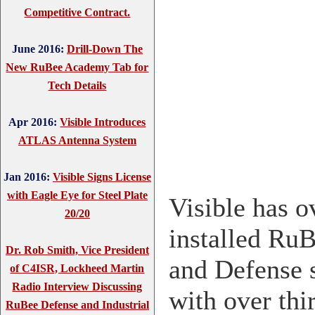
Competitive Contract.
June 2016:
Drill-Down The
New RuBee Academy Tab for
Tech Details
Apr 2016:
Visible Introduces
ATLAS Antenna System
Jan 2016:
Visible Signs License
with Eagle Eye for Steel Plate
Visible has o
20/20
installed RuB
Dr. Rob Smith, Vice President
and Defense 
of C4ISR, Lockheed Martin
Radio Interview Discussing
with over thi
RuBee Defense and Industrial