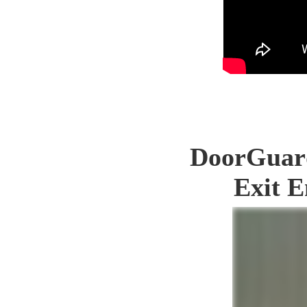
DoorGuard
Exit E