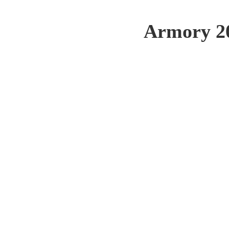
Armory 20