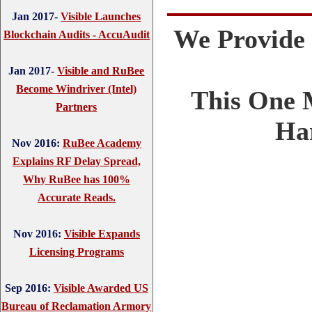
Jan 2017-
Visible Launches
We Provide
Blockchain Audits - AccuAudit
Jan 2017-
Visible and RuBee
Become Windriver (Intel)
This One 
Partners
Ha
Nov 2016:
RuBee Academy
Explains RF Delay Spread,
Why RuBee has 100%
Accurate Reads.
Nov 2016:
Visible Expands
Licensing Programs
Sep 2016:
Visible Awarded US
Bureau of Reclamation Armory