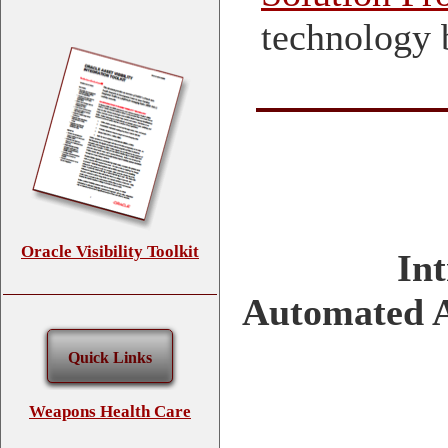
technology 
Oracle Visibility Toolkit
In
Automated A
Quick Links
Weapons Health Care