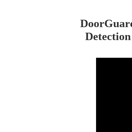
DoorGuard 
Detection