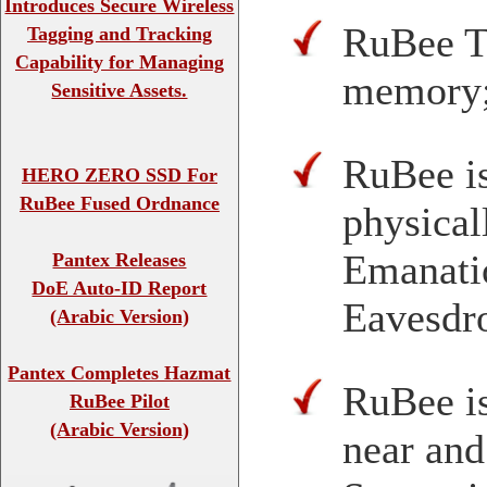
Introduces Secure Wireless
RuBee Ta
Tagging and Tracking
Capability for Managing
memory
Sensitive Assets.
RuBee is
HERO ZERO SSD For
RuBee Fused Ordnance
physical
Emanatio
Pantex Releases
DoE Auto-ID Report
Eavesdro
(Arabic Version)
Pantex Completes Hazmat
RuBee is
RuBee Pilot
(Arabic Version)
near and